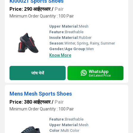
KI00021 Sports Shoes
Price: 290 आईएनआर
/
Pair
Minimum Order Quantity : 100 Pair
Upper Material:
Mesh
Feature:
Breathable
Insole Material:
Rubber
Season:
Winter, Spring, Rainy, Summer
Gender/Age Group:
Men
Know More
WhatsApp
जांच भेजें
Get Latest Price
Mens Mesh Sports Shoes
Price: 380 आईएनआर
/
Pair
Minimum Order Quantity : 100 Pair
Feature:
Breathable
Upper Material:
Mesh
Color:
Multi Color