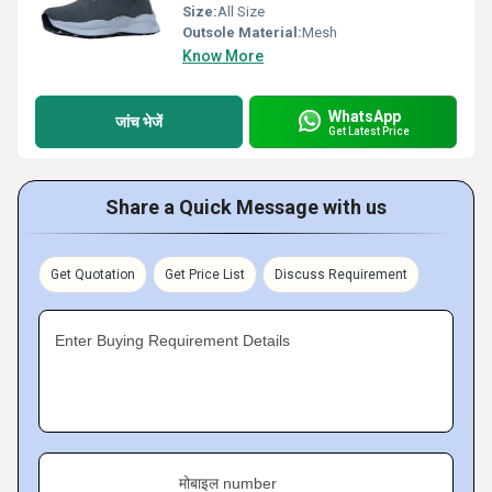
Size:
All Size
Outsole Material:
Mesh
Know More
WhatsApp
जांच भेजें
Get Latest Price
Share a Quick Message with us
Get Quotation
Get Price List
Discuss Requirement
Enter Buying Requirement Details
मोबाइल number