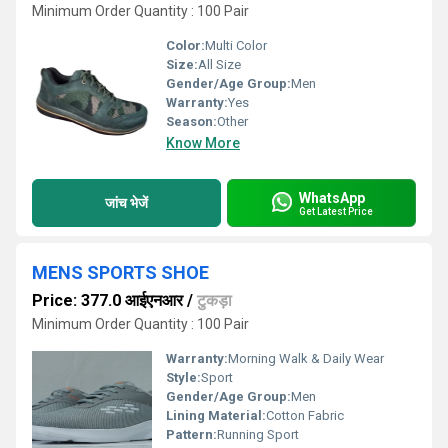
Minimum Order Quantity : 100 Pair
Color:
Multi Color
Size:
All Size
Gender/Age Group:
Men
Warranty:
Yes
Season:
Other
Know More
WhatsApp
जांच भेजें
Get Latest Price
MENS SPORTS SHOE
Price: 377.0 आईएनआर
/
टुकड़ा
Minimum Order Quantity : 100 Pair
Warranty:
Morning Walk & Daily Wear
Style:
Sport
Gender/Age Group:
Men
Lining Material:
Cotton Fabric
Pattern:
Running Sport