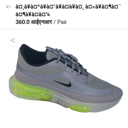
à¤¸à¥à¤ªà¥à¤°à¥à¤à¥à¤¸ à¤«à¥à¤¶à¤¨
à¤¶à¥à¤à¤¼
360.0 आईएनआर
/ Pair