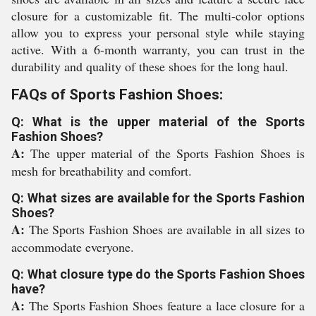
closure for a customizable fit. The multi-color options
allow you to express your personal style while staying
active. With a 6-month warranty, you can trust in the
durability and quality of these shoes for the long haul.
FAQs of Sports Fashion Shoes:
Q: What is the upper material of the Sports
Fashion Shoes?
A:
The upper material of the Sports Fashion Shoes is
mesh for breathability and comfort.
Q: What sizes are available for the Sports Fashion
Shoes?
A:
The Sports Fashion Shoes are available in all sizes to
accommodate everyone.
Q: What closure type do the Sports Fashion Shoes
have?
A:
The Sports Fashion Shoes feature a lace closure for a