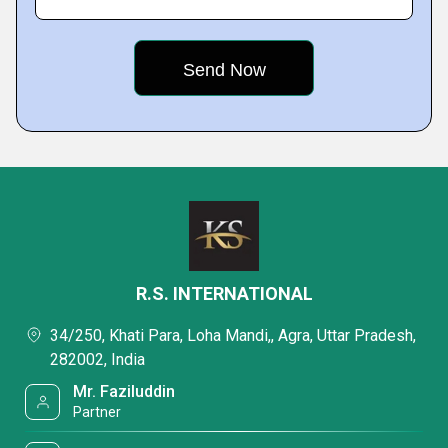
R.S. INTERNATIONAL
34/250, Khati Para, Loha Mandi,, Agra, Uttar Pradesh,
282002, India
Mr. Faziluddin
Partner