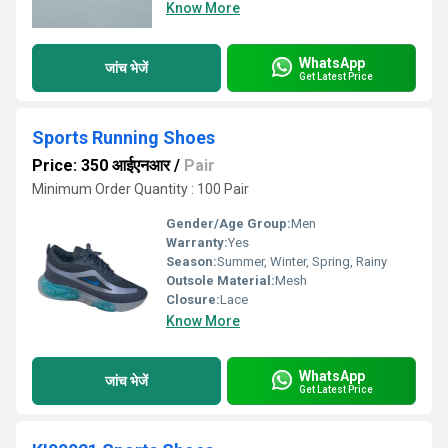
Know More
WhatsApp
जांच भेजें
Get Latest Price
Sports Running Shoes
Price: 350 आईएनआर
/
Pair
Minimum Order Quantity : 100 Pair
Gender/Age Group:
Men
Warranty:
Yes
Season:
Summer, Winter, Spring, Rainy
Outsole Material:
Mesh
Closure:
Lace
Know More
WhatsApp
जांच भेजें
Get Latest Price