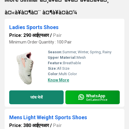
à¤«à¥à¤¶à¤¨ à¤¶à¥à¤à¤¼
Ladies Sports Shoes
Price: 290 आईएनआर
/
Pair
Minimum Order Quantity : 100 Pair
Season:
Summer, Winter, Spring, Rainy
Upper Material:
Mesh
Feature:
Breathable
Size:
All Size
Color:
Multi Color
Know More
WhatsApp
जांच भेजें
Get Latest Price
Mens Light Weight Sports Shoes
Price: 380 आईएनआर
/
Pair