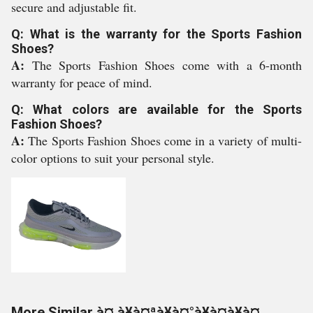
secure and adjustable fit.
Q: What is the warranty for the Sports Fashion
Shoes?
A:
The Sports Fashion Shoes come with a 6-month
warranty for peace of mind.
Q: What colors are available for the Sports
Fashion Shoes?
A:
The Sports Fashion Shoes come in a variety of multi-
color options to suit your personal style.
More Similar à¤¸à¥à¤ªà¥à¤°à¥à¤à¥à¤¸