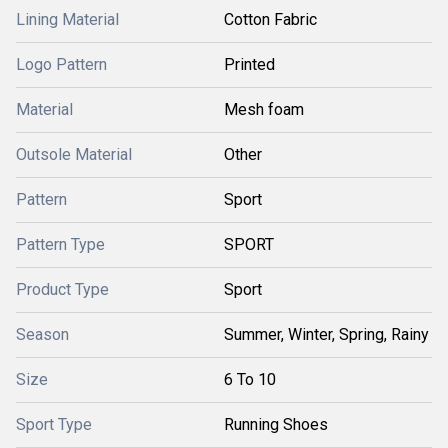
Lining Material
Cotton Fabric
Logo Pattern
Printed
Material
Mesh foam
Outsole Material
Other
Pattern
Sport
Pattern Type
SPORT
Product Type
Sport
Season
Summer, Winter, Spring, Rainy
Size
6 To 10
Sport Type
Running Shoes