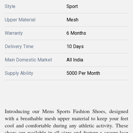
Style
Sport
Upper Material
Mesh
Warranty
6 Months
Delivery Time
10 Days
Main Domestic Market
All India
Supply Ability
5000 Per Month
Introducing our Mens Sports Fashion Shoes, designed
with a breathable mesh upper material to keep your feet
cool and comfortable during any athletic activity. These
shoes are available in all sizes and feature a secure lace