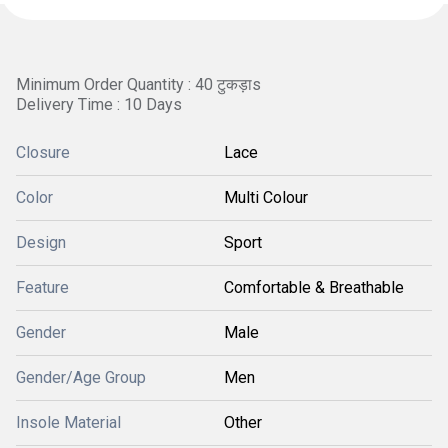
Minimum Order Quantity : 40 टुकड़ाs
Delivery Time : 10 Days
Closure
Lace
Color
Multi Colour
Design
Sport
Feature
Comfortable & Breathable
Gender
Male
Gender/Age Group
Men
Insole Material
Other