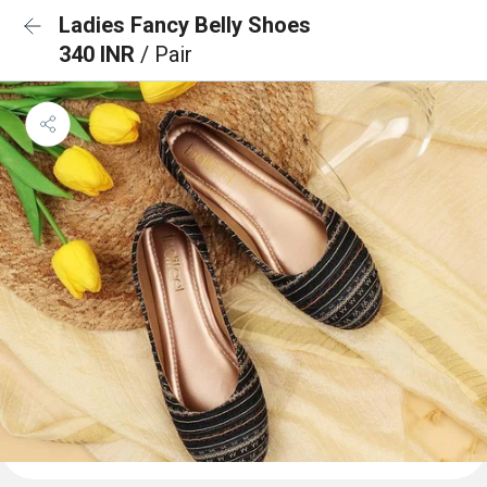
Ladies Fancy Belly Shoes
340 INR
/ Pair