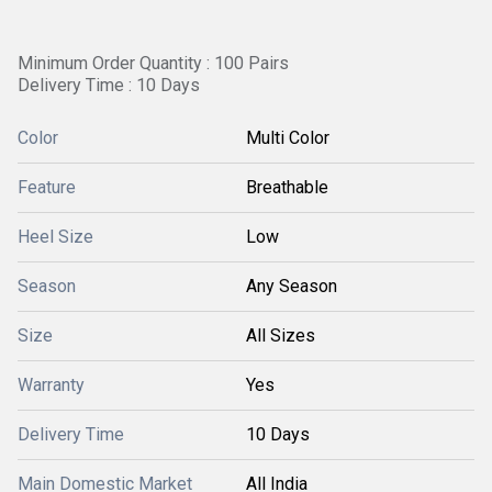
Minimum Order Quantity : 100 Pairs
Delivery Time : 10 Days
Color
Multi Color
Feature
Breathable
Heel Size
Low
Season
Any Season
Size
All Sizes
Warranty
Yes
Delivery Time
10 Days
Main Domestic Market
All India