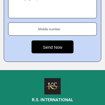
Mobile number
R.S. INTERNATIONAL