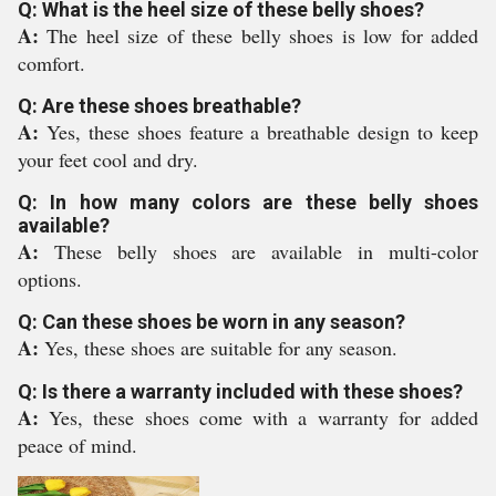
Q: What is the heel size of these belly shoes?
A:
The heel size of these belly shoes is low for added
comfort.
Q: Are these shoes breathable?
A:
Yes, these shoes feature a breathable design to keep
your feet cool and dry.
Q: In how many colors are these belly shoes
available?
A:
These belly shoes are available in multi-color
options.
Q: Can these shoes be worn in any season?
A:
Yes, these shoes are suitable for any season.
Q: Is there a warranty included with these shoes?
A:
Yes, these shoes come with a warranty for added
peace of mind.