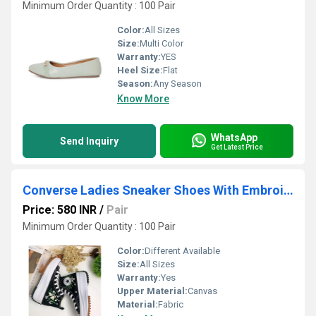
Minimum Order Quantity : 100 Pair
Color:
All Sizes
Size:
Multi Color
Warranty:
YES
Heel Size:
Flat
Season:
Any Season
Know More
WhatsApp
Send Inquiry
Get Latest Price
Converse Ladies Sneaker Shoes With Embroidery
Price: 580 INR
/
Pair
Minimum Order Quantity : 100 Pair
Color:
Different Available
Size:
All Sizes
Warranty:
Yes
Upper Material:
Canvas
Material:
Fabric