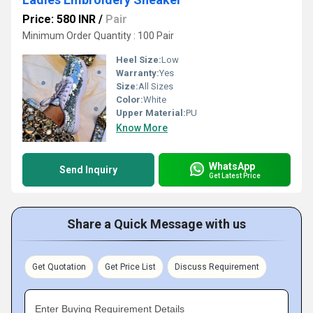
Price: 580 INR
/
Pair
Minimum Order Quantity : 100 Pair
Heel Size:
Low
Warranty:
Yes
Size:
All Sizes
Color:
White
Upper Material:
PU
Know More
WhatsApp
Send Inquiry
Get Latest Price
Share a Quick Message with us
Get Quotation
Get Price List
Discuss Requirement
Enter Buying Requirement Details