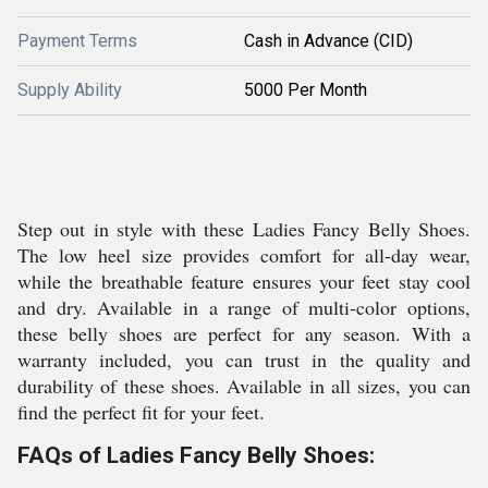
Payment Terms
Cash in Advance (CID)
Supply Ability
5000 Per Month
Step out in style with these Ladies Fancy Belly Shoes.
The low heel size provides comfort for all-day wear,
while the breathable feature ensures your feet stay cool
and dry. Available in a range of multi-color options,
these belly shoes are perfect for any season. With a
warranty included, you can trust in the quality and
durability of these shoes. Available in all sizes, you can
find the perfect fit for your feet.
FAQs of Ladies Fancy Belly Shoes: