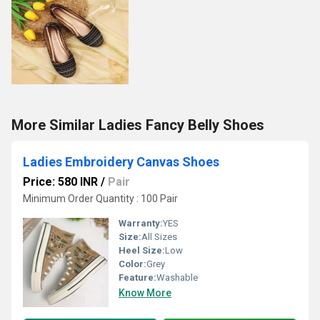
More Similar Ladies Fancy Belly Shoes
Ladies Embroidery Canvas Shoes
Price: 580 INR
/
Pair
Minimum Order Quantity : 100 Pair
Warranty:
YES
Size:
All Sizes
Heel Size:
Low
Color:
Grey
Feature:
Washable
Know More