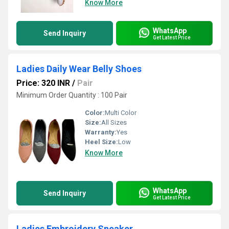
Know More
WhatsApp
Send Inquiry
Get Latest Price
Ladies Daily Wear Belly Shoes
Price: 320 INR
/
Pair
Minimum Order Quantity : 100 Pair
Color:
Multi Color
Size:
All Sizes
Warranty:
Yes
Heel Size:
Low
Know More
WhatsApp
Send Inquiry
Get Latest Price
Ladies Embroidery Sneaker