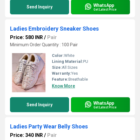
WhatsApp
Send Inquiry
Get Latest Price
Ladies Embroidery Sneaker Shoes
Price: 580 INR
/
Pair
Minimum Order Quantity : 100 Pair
Color:
White
Lining Material:
PU
Size:
All Sizes
Warranty:
Yes
Feature:
Breathable
Know More
WhatsApp
Send Inquiry
Get Latest Price
Ladies Party Wear Belly Shoes
Price: 340 INR
/
Pair